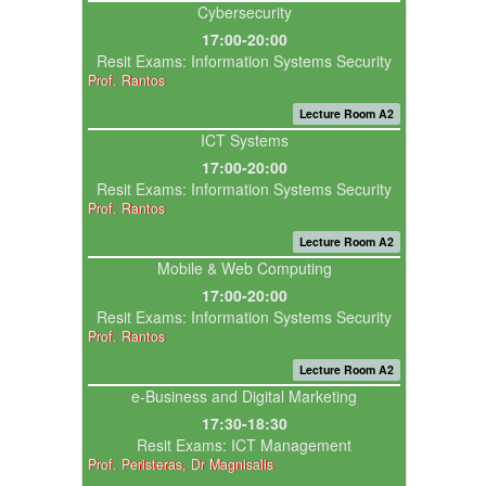
Cybersecurity
17:00-20:00
Resit Exams: Information Systems Security
Prof. Rantos
Lecture Room A2
ICT Systems
17:00-20:00
Resit Exams: Information Systems Security
Prof. Rantos
Lecture Room A2
Mobile & Web Computing
17:00-20:00
Resit Exams: Information Systems Security
Prof. Rantos
Lecture Room A2
e-Business and Digital Marketing
17:30-18:30
Resit Exams: ICT Management
Prof. Peristeras, Dr Magnisalis