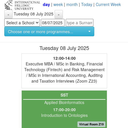
day
|
week
|
month
|
Today
|
Current Week
Tuesday 08 July 2025
«
»
Choose one or more programmes...
Tuesday 08 July 2025
12:00-14:00
Executive MBA / MSc in Banking, Financial
Technology (Fintech) and Risk Management
/ MSc in International Accounting, Auditing
and Taxation Interviews (Zoom Z23)
SST
Applied Bioinformatics
17:00-20:00
Introduction to Ontologies
Virtual Room Z19